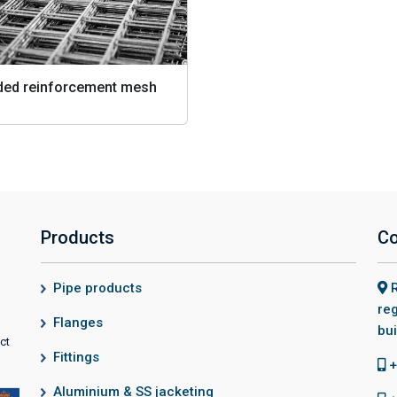
ded reinforcement mesh
Products
Co
Pipe products
R
reg
Flanges
bui
ct
Fittings
+
Aluminium & SS jacketing