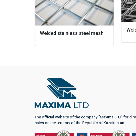
Wel
Welded stainless steel mesh
The official website of the company "Maxima LTD" for dire
sales on the territory of the Republic of Kazakhstan