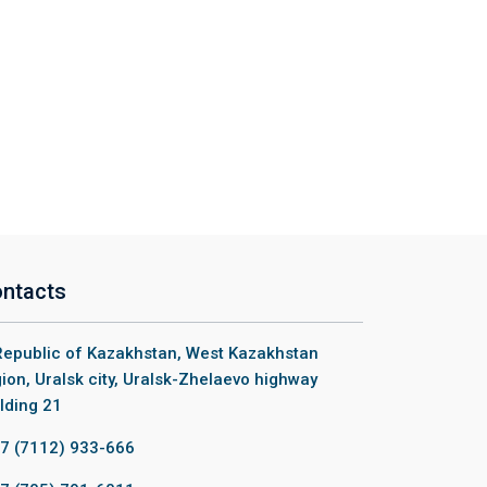
ntacts
epublic of Kazakhstan, West Kazakhstan
ion, Uralsk city, Uralsk-Zhelaevo highway
lding 21
7 (7112) 933-666