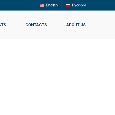
English
Русский
CTS
CONTACTS
ABOUT US