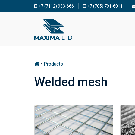
+7 (7112) 933-666
+7 (705) 791-6011
›
Products
Welded mesh