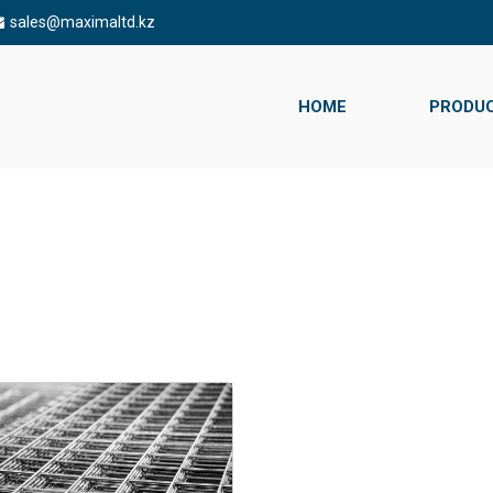
sales@maximaltd.kz
HOME
PRODU